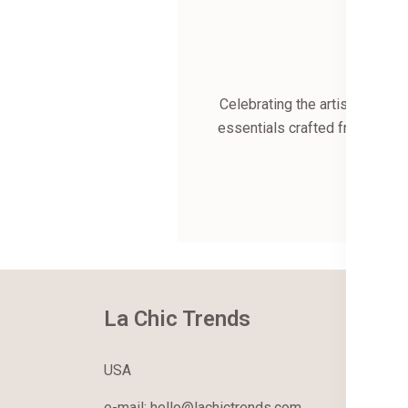
Celebrating the artistry of I
essentials crafted from the f
each 
Wel
La Chic Trends
Ab
Ab
USA
Co
e-mail: hello@lachictrends.com