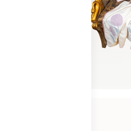
ort year-round
rt year-round
t natural cotton coverlets
nd patterns that soothe
pire.
Now