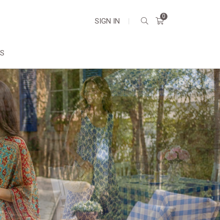
0
SIGN IN
|
DS