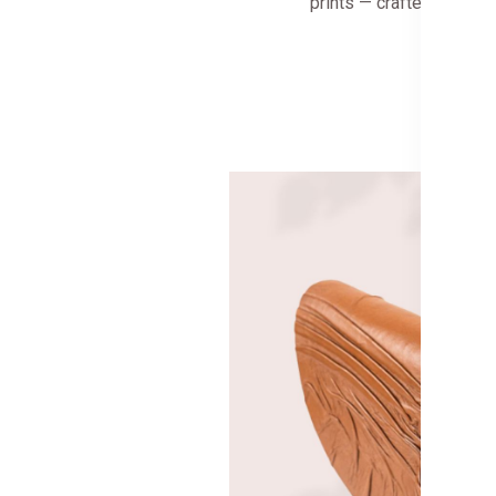
prints — crafted for to
Shop 