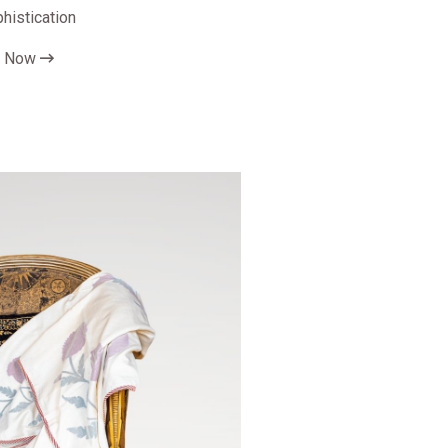
phistication
p Now