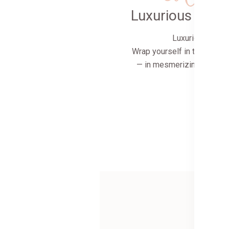
Luxurious comf
Luxurious comfo
Wrap yourself in the softes
— in mesmerizing colors a
and ins
Shop 