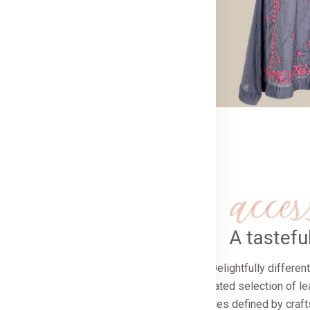
day’s discerning woman
Now
acces
A tastef
Delightfully differe
A curated selection of le
stoles defined by craf