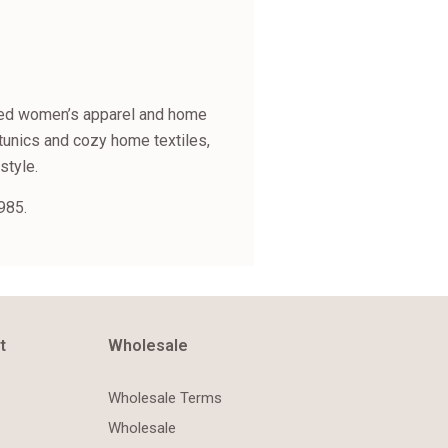
fined women’s apparel and home
tunics and cozy home textiles,
style.
985.
t
Wholesale
Wholesale Terms
Wholesale