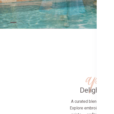
app
Delightfull
A curated blend of tradi
Explore embroidered clas