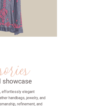
sories
ul showcase
nt, effortlessly elegant
ather handbags, jewelry, and
tsmanship, refinement, and