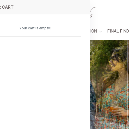
 CART
Your cart is empty!
PAREL
ACCESSORIES
HOME COLLECTION
FINAL FIN