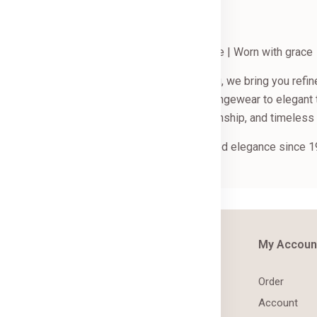
The art of refined comfort | Crafted with care | Worn with grace
ndia through hand embroidery and block printing, we bring you re
inest cotton. From resort wear and breezy loungewear to elegant 
piece reflects our love for comfort, craftsmanship, and timeless 
come to La Chic Trends — sharing handcrafted elegance since 1
out Us
Information
My Accoun
out
Terms & Conditions
Order
ntact
Shipping & Returns
Account