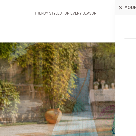
YOUR
TRENDY STYLES FOR EVERY SEASON
AP