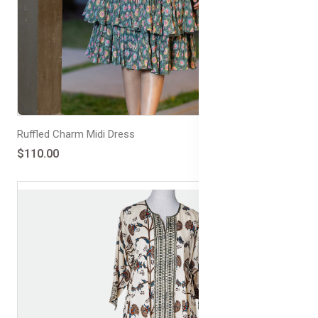
Ruffled Charm Midi Dress
$110.00