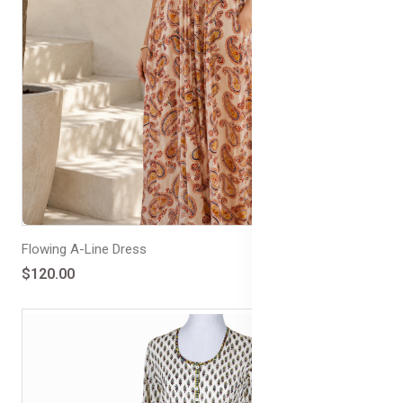
Flowing A-Line Dress
$120.00