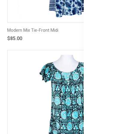
Modern Mix Tie-Front Midi
$85.00