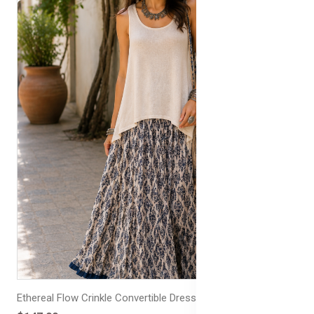
Ethereal Flow Crinkle Convertible Dress/Skirt Frill