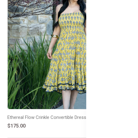
Ethereal Flow Crinkle Convertible Dress/Skirt Double Frill
$175.00