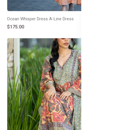
Ocean Whisper Dress A-Line Dress
$175.00