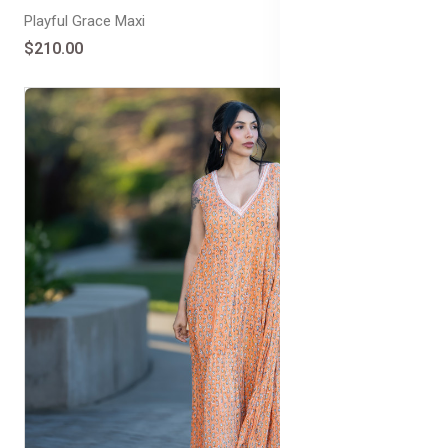
Playful Grace Maxi
$210.00