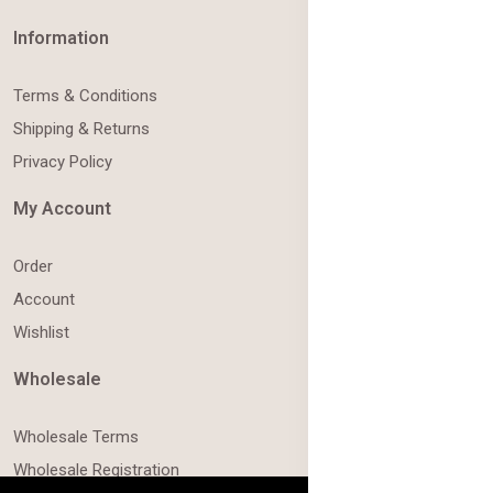
Information
Terms & Conditions
Shipping & Returns
Privacy Policy
My Account
Order
Account
Wishlist
Wholesale
Wholesale Terms
Wholesale Registration