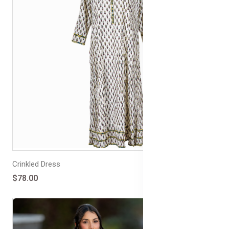
Crinkled Dress
$78.00