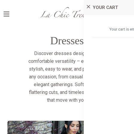
YOUR CART
0
0
Your cart is e
Dresses
Discover dresses designed for
comfortable versatility – effortlessly
stylish, easy to wear, and perfect for
any occasion, from casual outings to
elegant gatherings. Soft fabrics,
flattering cuts, and timeless designs
that move with you.