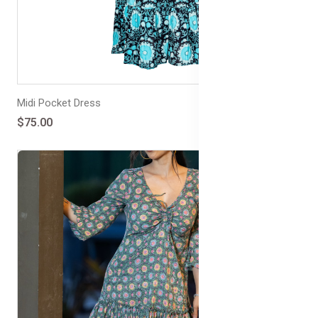
Midi Pocket Dress
$75.00