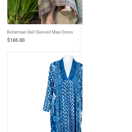
Bohemian Bell Sleeved Maxi Dress
$165.00