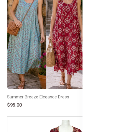
Summer Breeze Elegance Dress
$95.00