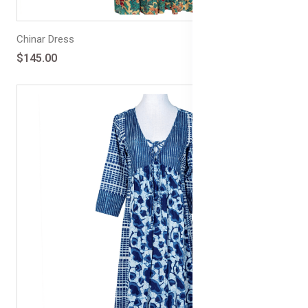
Chinar Dress
$145.00