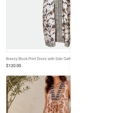
Breezy Block Print Dress with Side Gathers
$120.00