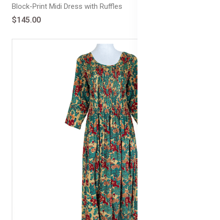
Block-Print Midi Dress with Ruffles
$145.00