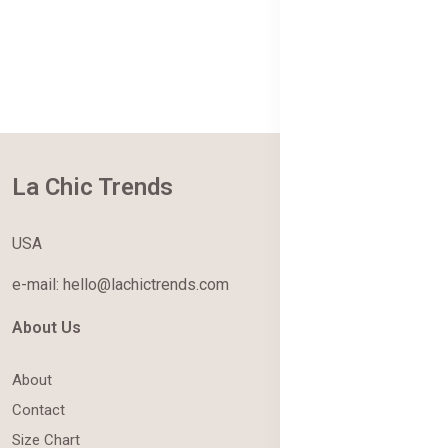
La Chic Trends
USA
e-mail: hello@lachictrends.com
About Us
About
Contact
Size Chart