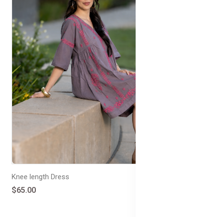
Knee length Dress
$65.00