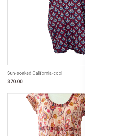
Sun-soaked California-cool
$70.00