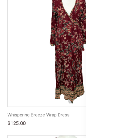
Whispering Breeze Wrap Dress
$125.00