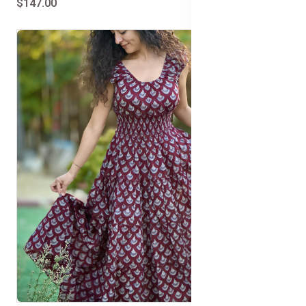
$147.00