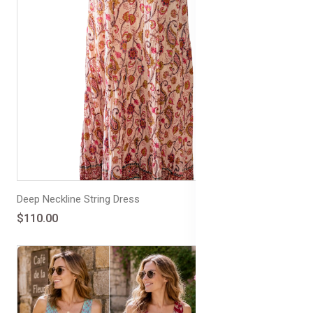
Deep Neckline String Dress
$110.00