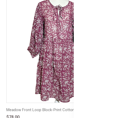
Meadow Front Loop Block-Print Cotton Dress
$78.00