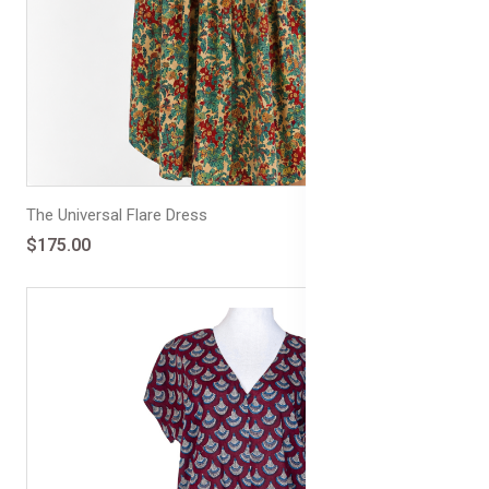
The Universal Flare Dress
$175.00