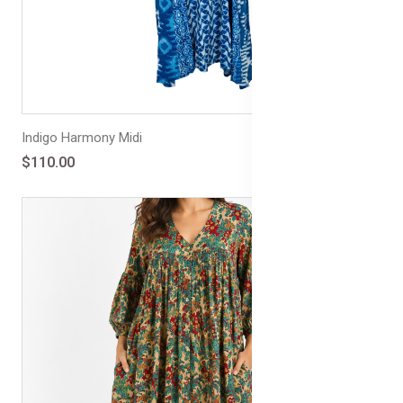
Indigo Harmony Midi
$110.00